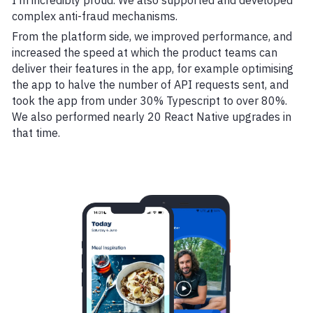
I'm incredibly proud. We also supported and developed
complex anti-fraud mechanisms.
From the platform side, we improved performance, and
increased the speed at which the product teams can
deliver their features in the app, for example optimising
the app to halve the number of API requests sent, and
took the app from under 30% Typescript to over 80%.
We also performed nearly 20 React Native upgrades in
that time.