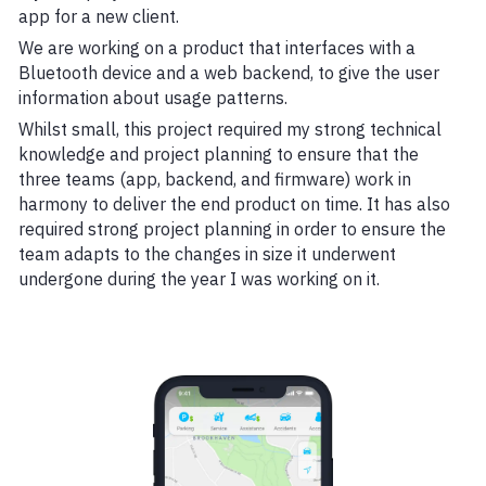
app for a new client.
We are working on a product that interfaces with a
Bluetooth device and a web backend, to give the user
information about usage patterns.
Whilst small, this project required my strong technical
knowledge and project planning to ensure that the
three teams (app, backend, and firmware) work in
harmony to deliver the end product on time. It has also
required strong project planning in order to ensure the
team adapts to the changes in size it underwent
undergone during the year I was working on it.