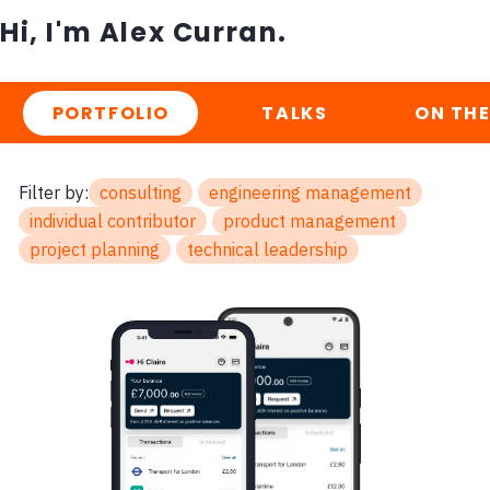
Hi, I'm Alex Curran.
PORTFOLIO
TALKS
ON THE
Filter by:
consulting
engineering management
individual contributor
product management
project planning
technical leadership