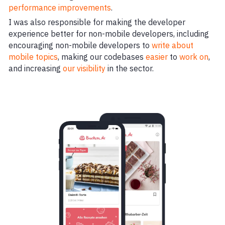
performance improvements
.
I was also responsible for making the developer
experience better for non-mobile developers, including
encouraging non-mobile developers to
write about
mobile topics
, making our codebases
easier
to
work on
,
and increasing
our visibility
in the sector.