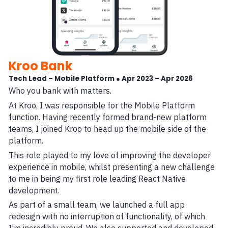
Kroo Bank
Tech Lead – Mobile Platform ● Apr 2023 – Apr 2026
Who you bank with matters.
At Kroo, I was responsible for the Mobile Platform
function. Having recently formed brand-new platform
teams, I joined Kroo to head up the mobile side of the
platform.
This role played to my love of improving the developer
experience in mobile, whilst presenting a new challenge
to me in being my first role leading React Native
development.
As part of a small team, we launched a full app
redesign with no interruption of functionality, of which