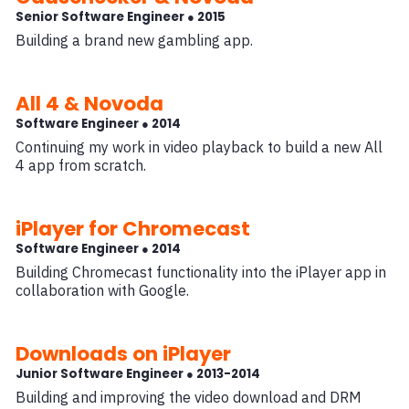
Senior Software Engineer ● 2015
Building a brand new gambling app.
All 4 & Novoda
Software Engineer ● 2014
Continuing my work in video playback to build a new All
4 app from scratch.
iPlayer for Chromecast
Software Engineer ● 2014
Building Chromecast functionality into the iPlayer app in
collaboration with Google.
Downloads on iPlayer
Junior Software Engineer ● 2013-2014
Building and improving the video download and DRM