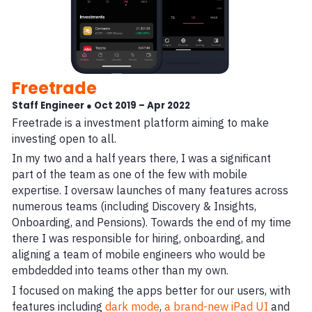
Freetrade
Staff Engineer ● Oct 2019 – Apr 2022
Freetrade is a investment platform aiming to make
investing open to all.
In my two and a half years there, I was a significant
part of the team as one of the few with mobile
expertise. I oversaw launches of many features across
numerous teams (including Discovery & Insights,
Onboarding, and Pensions). Towards the end of my time
there I was responsible for hiring, onboarding, and
aligning a team of mobile engineers who would be
embdedded into teams other than my own.
I focused on making the apps better for our users, with
features including
dark mode
,
a brand-new iPad UI
and