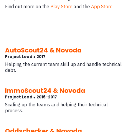
Find out more on the
Play Store
and the
App Store
.
AutoScout24 & Novoda
Project Lead ● 2017
Helping the current team skill up and handle technical
debt.
ImmoScout24 & Novoda
Project Lead ● 2016-2017
Scaling up the teams and helping their technical
process.
Oddschecker & Novoda