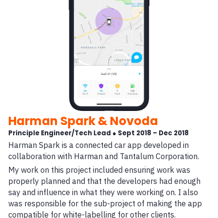
Harman Spark & Novoda
Principle Engineer/Tech Lead ● Sept 2018 – Dec 2018
Harman Spark is a connected car app developed in
collaboration with Harman and Tantalum Corporation.
My work on this project included ensuring work was
properly planned and that the developers had enough
say and influence in what they were working on. I also
was responsible for the sub-project of making the app
compatible for white-labelling for other clients.