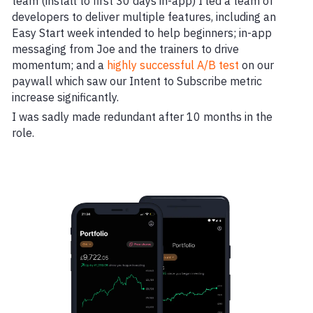
team (install to first 30 days in-app) I led a team of
developers to deliver multiple features, including an
Easy Start week intended to help beginners; in-app
messaging from Joe and the trainers to drive
momentum; and a
highly successful A/B test
on our
paywall which saw our Intent to Subscribe metric
increase significantly.
I was sadly made redundant after 10 months in the
role.