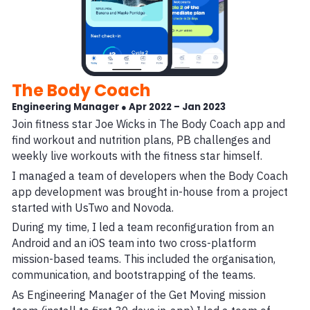
The Body Coach
Engineering Manager ● Apr 2022 – Jan 2023
Join fitness star Joe Wicks in The Body Coach app and
find workout and nutrition plans, PB challenges and
weekly live workouts with the fitness star himself.
I managed a team of developers when the Body Coach
app development was brought in-house from a project
started with UsTwo and Novoda.
During my time, I led a team reconfiguration from an
Android and an iOS team into two cross-platform
mission-based teams. This included the organisation,
communication, and bootstrapping of the teams.
As Engineering Manager of the Get Moving mission