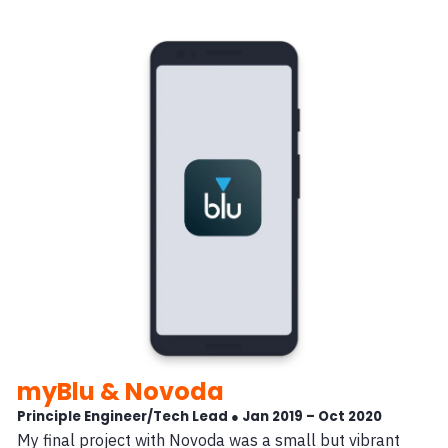
myBlu & Novoda
Principle Engineer/Tech Lead ● Jan 2019 – Oct 2020
My final project with Novoda was a small but vibrant