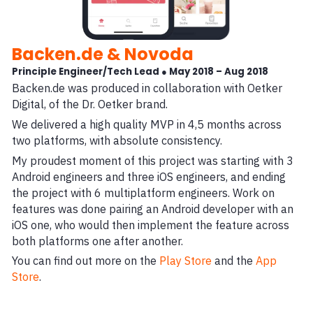
Backen.de & Novoda
Principle Engineer/Tech Lead ● May 2018 – Aug 2018
Backen.de was produced in collaboration with Oetker
Digital, of the Dr. Oetker brand.
We delivered a high quality MVP in 4,5 months across
two platforms, with absolute consistency.
My proudest moment of this project was starting with 3
Android engineers and three iOS engineers, and ending
the project with 6 multiplatform engineers. Work on
features was done pairing an Android developer with an
iOS one, who would then implement the feature across
both platforms one after another.
You can find out more on the
Play Store
and the
App
Store
.