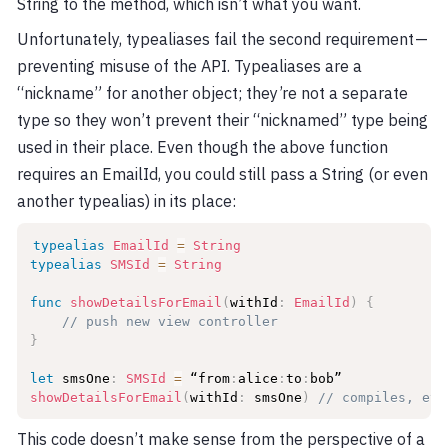
String to the method, which isn’t what you want.
Unfortunately, typealiases fail the second requirement —
preventing misuse of the API. Typealiases are a
“nickname” for another object; they’re not a separate
type so they won’t prevent their “nicknamed” type being
used in their place. Even though the above function
requires an EmailId, you could still pass a String (or even
another typealias) in its place:
typealias
EmailId
=
String
typealias
SMSId
=
String
func
showDetailsForEmail
(
withId
:
EmailId
)
{
// push new view controller
}
let
 smsOne
:
SMSId
=
 “from
:
alice
:
to
:
showDetailsForEmail
(
withId
:
 smsOne
)
// compiles, eve
This code doesn’t make sense from the perspective of a