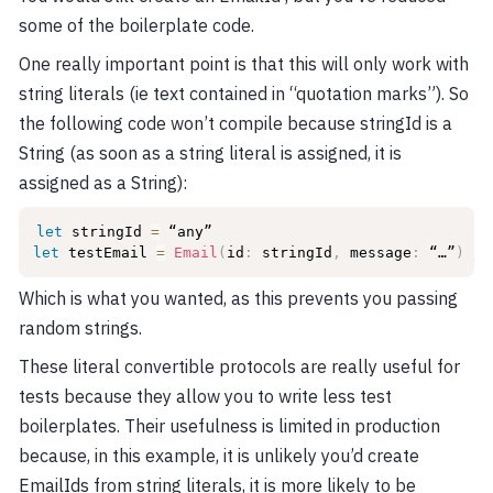
some of the boilerplate code.
One really important point is that this will only work with
string literals (ie text contained in “quotation marks”). So
the following code won’t compile because stringId is a
String (as soon as a string literal is assigned, it is
assigned as a String):
let
 stringId 
=
let
 testEmail 
=
Email
(
id
:
 stringId
,
 message
:
 “…”
)
//
Which is what you wanted, as this prevents you passing
random strings.
These literal convertible protocols are really useful for
tests because they allow you to write less test
boilerplates. Their usefulness is limited in production
because, in this example, it is unlikely you’d create
EmailIds from string literals, it is more likely to be