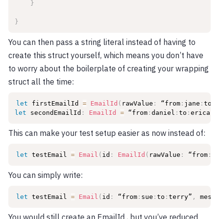
}
}
You can then pass a string literal instead of having to
create this struct yourself, which means you don’t have
to worry about the boilerplate of creating your wrapping
struct all the time:
let
 firstEmailId 
=
EmailId
(
rawValue
:
 “from
:
jane
:
to
:
let
 secondEmailId
:
EmailId
=
 “from
:
daniel
:
to
:
erica”
This can make your test setup easier as now instead of:
let
 testEmail 
=
Email
(
id
:
EmailId
(
rawValue
:
 “from
:
s
You can simply write:
let
 testEmail 
=
Email
(
id
:
 “from
:
sue
:
to
:
terry”
,
 mess
You would still create an EmailId , but you’ve reduced