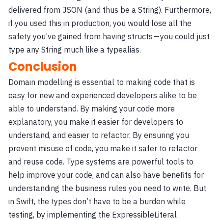
delivered from JSON (and thus be a String). Furthermore,
if you used this in production, you would lose all the
safety you’ve gained from having structs — you could just
type any String much like a typealias.
Conclusion
Domain modelling is essential to making code that is
easy for new and experienced developers alike to be
able to understand. By making your code more
explanatory, you make it easier for developers to
understand, and easier to refactor. By ensuring you
prevent misuse of code, you make it safer to refactor
and reuse code. Type systems are powerful tools to
help improve your code, and can also have benefits for
understanding the business rules you need to write. But
in Swift, the types don’t have to be a burden while
testing, by implementing the ExpressibleLiteral