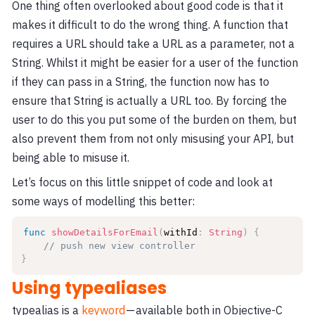
One thing often overlooked about good code is that it
makes it difficult to do the wrong thing. A function that
requires a URL should take a URL as a parameter, not a
String. Whilst it might be easier for a user of the function
if they can pass in a String, the function now has to
ensure that String is actually a URL too. By forcing the
user to do this you put some of the burden on them, but
also prevent them from not only misusing your API, but
being able to misuse it.
Let’s focus on this little snippet of code and look at
some ways of modelling this better:
func
showDetailsForEmail
(
withId
:
String
)
{
// push new view controller
}
Using typealiases
typealias is a
keyword
— available both in Objective-C