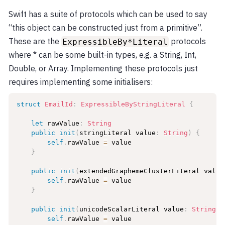
Swift has a suite of protocols which can be used to say
“this object can be constructed just from a primitive”.
These are the
protocols
ExpressibleBy*Literal
where * can be some built-in types, e.g. a String, Int,
Double, or Array. Implementing these protocols just
requires implementing some initialisers:
struct
EmailId
:
ExpressibleByStringLiteral
{
let
 rawValue
:
String
public
init
(
stringLiteral value
:
String
)
{
self
.
rawValue 
=
 value

}
public
init
(
extendedGraphemeClusterLiteral value
self
.
rawValue 
=
 value

}
public
init
(
unicodeScalarLiteral value
:
String
)
self
.
rawValue 
=
 value
