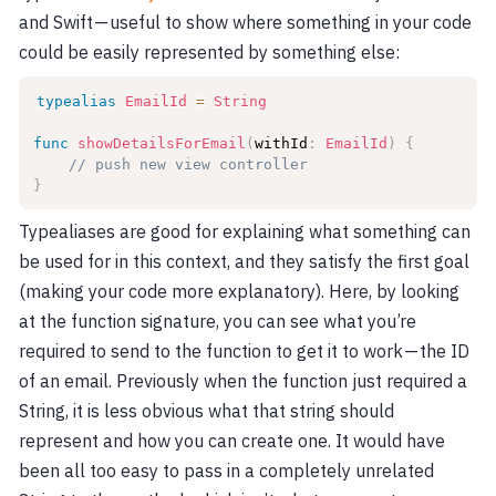
and Swift — useful to show where something in your code
could be easily represented by something else:
typealias
EmailId
=
String
func
showDetailsForEmail
(
withId
:
EmailId
)
{
// push new view controller
}
Typealiases are good for explaining what something can
be used for in this context, and they satisfy the first goal
(making your code more explanatory). Here, by looking
at the function signature, you can see what you’re
required to send to the function to get it to work — the ID
of an email. Previously when the function just required a
String, it is less obvious what that string should
represent and how you can create one. It would have
been all too easy to pass in a completely unrelated