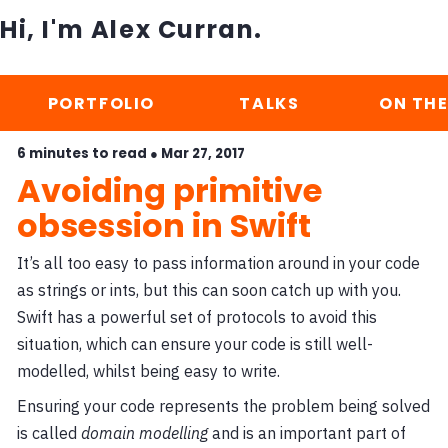
Hi, I'm Alex Curran.
PORTFOLIO
TALKS
ON THE
6 minutes to read ●
Mar 27, 2017
Avoiding primitive
obsession in Swift
It’s all too easy to pass information around in your code
as strings or ints, but this can soon catch up with you.
Swift has a powerful set of protocols to avoid this
situation, which can ensure your code is still well-
modelled, whilst being easy to write.
Ensuring your code represents the problem being solved
is called
domain modelling
and is an important part of