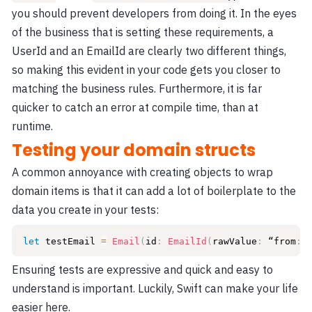
you should prevent developers from doing it. In the eyes
of the business that is setting these requirements, a
UserId and an EmailId are clearly two different things,
so making this evident in your code gets you closer to
matching the business rules. Furthermore, it is far
quicker to catch an error at compile time, than at
runtime.
Testing your domain structs
A common annoyance with creating objects to wrap
domain items is that it can add a lot of boilerplate to the
data you create in your tests:
let
 testEmail 
=
Email
(
id
:
EmailId
(
rawValue
:
 “from
:
a
Ensuring tests are expressive and quick and easy to
understand is important. Luckily, Swift can make your life
easier here.