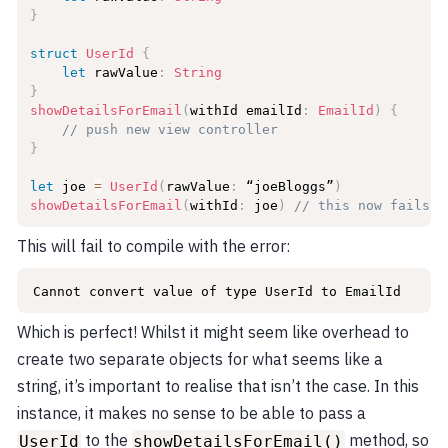
}
struct
UserId
{
let
 rawValue
:
String
}
showDetailsForEmail
(
withId emailId
:
EmailId
)
{
// push new view controller
}
let
 joe 
=
UserId
(
rawValue
:
 “joeBloggs”
)
showDetailsForEmail
(
withId
:
 joe
)
// this now fails t
This will fail to compile with the error:
Cannot convert value of type UserId to EmailId
Which is perfect! Whilst it might seem like overhead to
create two separate objects for what seems like a
string, it’s important to realise that isn’t the case. In this
instance, it makes no sense to be able to pass a
to the
method, so
UserId
showDetailsForEmail()