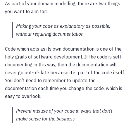
As part of your domain modelling, there are two things
you want to aim for:
Making your code as explanatory as possible,
without requiring documentation
Code which acts as its own documentation is one of the
holy grails of software development. If the code is self-
documenting in this way, then the documentation will
never go out-of-date because it is part of the code itself.
You don’t need to remember to update the
documentation each time you change the code, which is
easy to overlook.
Prevent misuse of your code in ways that don’t
make sense for the business