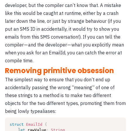
developer, but the compiler can’t know that. A mistake
like this would be caught at runtime, either by a crash
later down the line, or just by strange behaviour (if you
put an SMS ID in accidentally, it would try to show you
emails from this SMS conversation!). If you can tell the
compiler — and the developer — what you explicitly mean
when you ask for an EmailId, you can catch the error at
compile time.
Removing primitive obsession
The simplest way to ensure that you don’t end up
accidentally passing the wrong “meaning” of one of
these strings to a method is to make two different
objects for the two different types, promoting them from
being lowly typealiases:
struct
EmailId
{
let
 rawValue
:
String