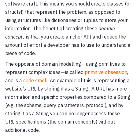
software craft. This means you should create classes (or
structs!) that represent the problem, as opposed to
using structures like dictionaries or tuples to store your
information. The benefit of creating these
domain
concepts
is that you create a richer API and reduce the
amount of effort a developer has to use to understand a
piece of code.
The opposite of domain modelling — using primitives to
represent complex ideas — is called
primitive obsession
,
and is a
code smell
. An example of this is representing a
website’s URL by storing it as a String . A URL has more
information and specific properties compared to a String
(e.g. the scheme, query parameters, protocol), and by
storing it as a String you can no longer access these
URL-specific items (the domain concepts) without
additional code.